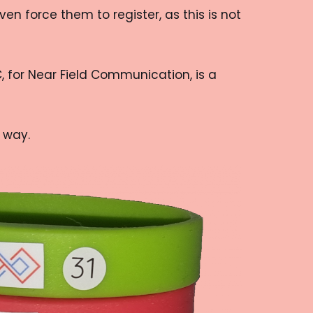
n force them to register, as this is not
, for Near Field Communication, is a
 way.