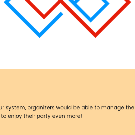
 our system, organizers would be able to manage the 
 to enjoy their party even more!