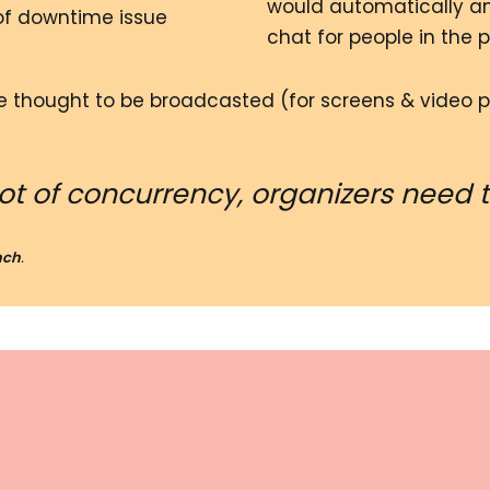
would automatically ans
of downtime issue
chat for people in the 
 thought to be broadcasted (for screens & video p
lot of concurrency, organizers need 
nch
.