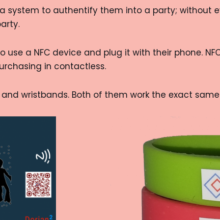
 system to authentify them into a party; without eve
arty.
o use a NFC device and plug it with their phone. NFC
rchasing in contactless.
, and wristbands. Both of them work the exact same