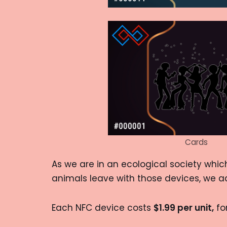
Cards
As we are in an ecological society whic
animals leave with those devices, we a
Each NFC device costs
$1.99 per unit,
for