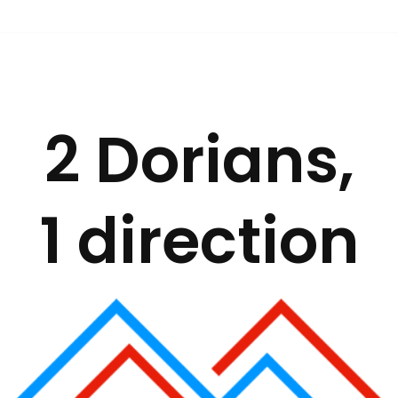
2 Dorians,
1 direction