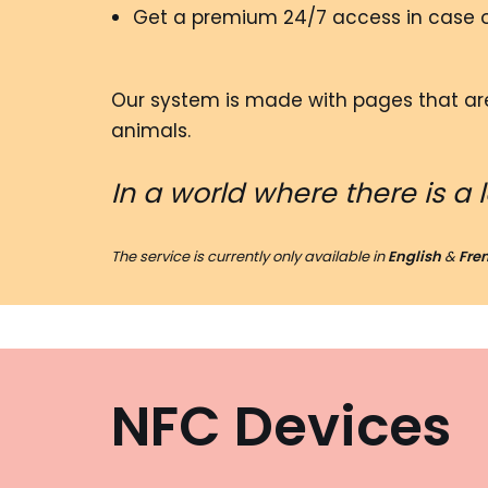
Get a premium 24/7 access in case 
Our system is made with pages that are
animals.
In a world where there is a 
The service is currently only available in
English
&
Fre
NFC Devices