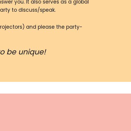
wer you. It also serves as a global
party to discuss/speak.
rojectors) and please the party-
to be unique!