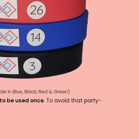
ble in Blue, Black, Red & Green)
to be used once
. To avoid that party-