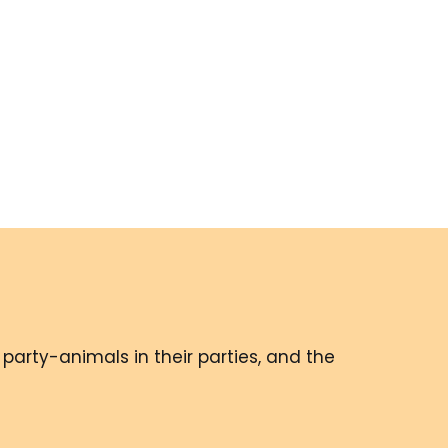
party-animals in their parties, and the