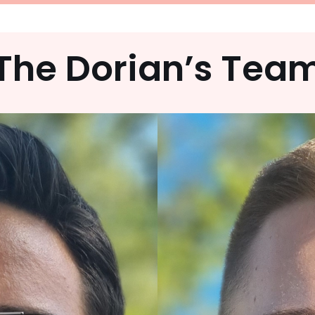
The Dorian’s Tea