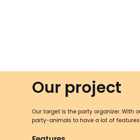
Our project
Our target is the party organizer. With
party-animals to have a lot of features
Features