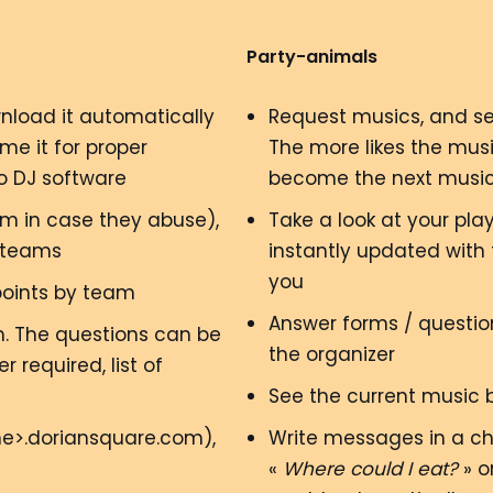
Party-animals
wnload it automatically
Request musics, and se
me it for proper
The more likes the mus
to DJ software
become the next music
m in case they abuse),
Take a look at your pla
 teams
instantly updated with
you
points by team
Answer forms / question
m. The questions can be
the organizer
 required, list of
See the current music 
me>.doriansquare.com),
Write messages in a cha
«
Where could I eat?
» o